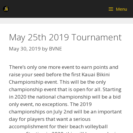
Skip
Menu
to
content
May 25th 2019 Tournament
May 30, 2019
by
BVNE
There’s only one more event to earn points and
raise your seed before the first Kauai Bikini
Championship event. This will be the only
championship event that is open for all. Starting
in 2020 the national championship will be a bid
only event, no exceptions. The 2019
championships on July 2nd will be an important
day for players that want a serious
accomplishment for their beach volleyball