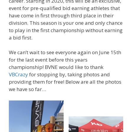
career. Starting in 2020, this will be an exclusive,
event for pre-qualified bid earning athletes that
have come in first through third place in their
division. This season is your one and only chance
to play in the first championship without earning
a bid first.
We can’t wait to see everyone again on June 15th
for the last event before this years
championship! BVNE would like to thank
VBCrazy
for stopping by, taking photos and
providing them for free! Below are all the photos
we have so far…