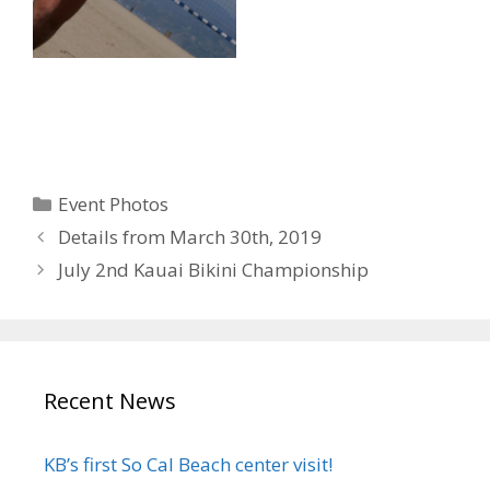
Categories
Event Photos
Details from March 30th, 2019
July 2nd Kauai Bikini Championship
Recent News
KB’s first So Cal Beach center visit!